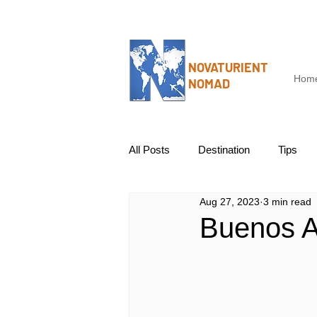
NOVATURIENT
Hom
NOMAD
All Posts
Destination
Tips
Aug 27, 2023
3 min read
Buenos A