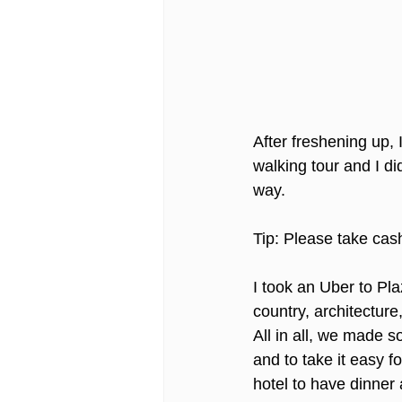
After freshening up,
walking tour and I di
way. 
Tip: Please take cas
I took an Uber to Pl
country, architecture,
All in all, we made so
and to take it easy f
hotel to have dinner a