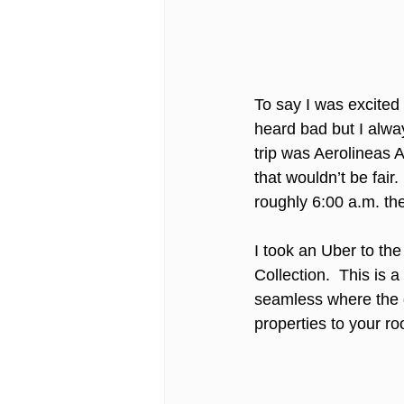
To say I was excited 
heard bad but I alway
trip was Aerolineas A
that wouldn’t be fair
roughly 6:00 a.m. th
I took an Uber to the
Collection.  This is 
seamless where the 
properties to your ro