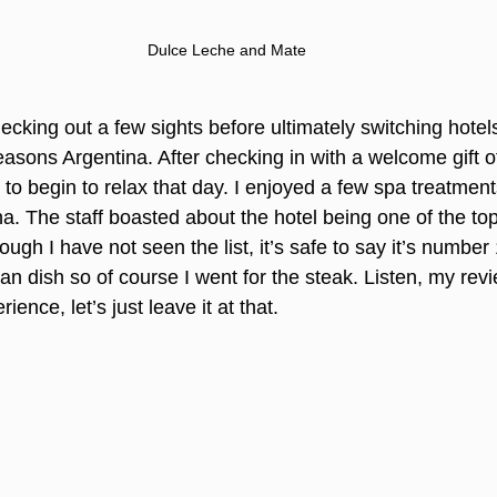
Dulce Leche and Mate
cking out a few sights before ultimately switching hote
asons Argentina. After checking in with a welcome gift 
to begin to relax that day. I enjoyed a few spa treatment
a. The staff boasted about the hotel being one of the top
gh I have not seen the list, it’s safe to say it’s number 
nian dish so of course I went for the steak. Listen, my rev
ence, let’s just leave it at that.