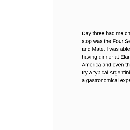
Day three had me che
stop was the Four Se
and Mate, I was able 
having dinner at Elan
America and even thou
try a typical Argenti
a gastronomical experi