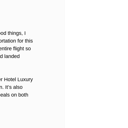
od things, I 
tation for this 
tire flight so 
nd landed 
er Hotel Luxury 
. It’s also 
eals on both 