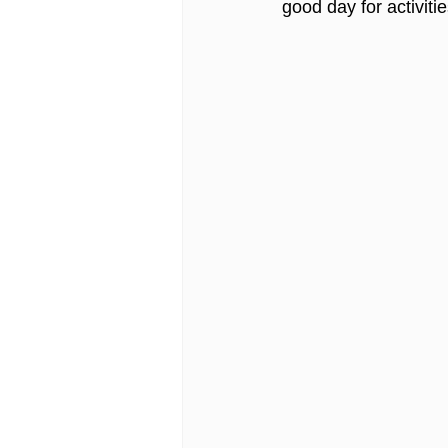
good day for activitie