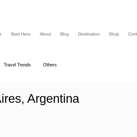
e
Start Here
About
Blog
Destination
Shop
Cont
Travel Trends
Others
ires, Argentina