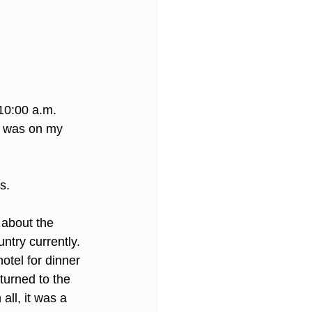
10:00 a.m. 
 I was on my 
s. 
 about the 
ntry currently.  
hotel for dinner 
eturned to the 
all, it was a 