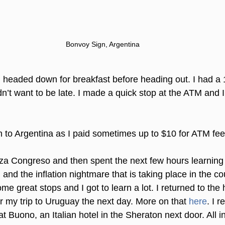
Bonvoy Sign, Argentina
 I headed down for breakfast before heading out. I had a 
dn’t want to be late. I made a quick stop at the ATM and
h to Argentina as I paid sometimes up to $10 for ATM fee
aza Congreso and then spent the next few hours learning
 and the inflation nightmare that is taking place in the cou
me great stops and I got to learn a lot. I returned to the 
or my trip to Uruguay the next day. More on that 
here
. I r
t Buono, an Italian hotel in the Sheraton next door. All in 