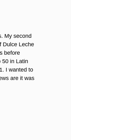
ls. My second 
of Dulce Leche 
s before 
 50 in Latin 
1. I wanted to 
iews are it was 