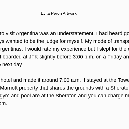
Evita Peron Artwork
to visit Argentina was an understatement. I had heard go
s wanted to be the judge for myself. My mode of transpor
rgentinas, I would rate my experience but I slept for the en
. I boarded at JFK slightly before 3:00 p.m. on a Friday a
e next day.
 hotel and made it around 7:00 a.m.  I stayed at the Tow
a Marriott property that shares the grounds with a Sheraton
gym and pool are at the Sheraton and you can charge m
om. 