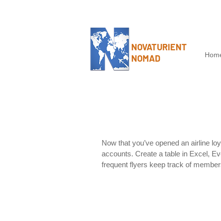
NOVATURIENT
Hom
NOMAD
Now that you’ve opened an airline loy
accounts. Create a table in Excel, Eve
frequent flyers keep track of member