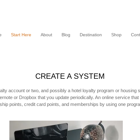
e
Start Here
About
Blog
Destination
Shop
Cont
CREATE A SYSTEM
alty account or two, and possibly a hotel loyalty program or housing 
rnote or Dropbox that you update periodically. An online service that 
ship points, credit card points, and memberships by using one progr