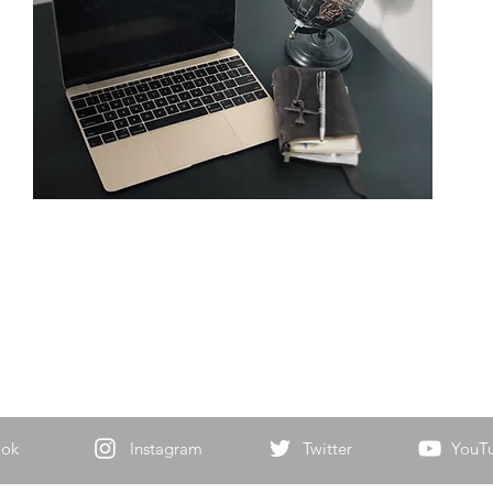
ook
Instagram
Twitter
YouT