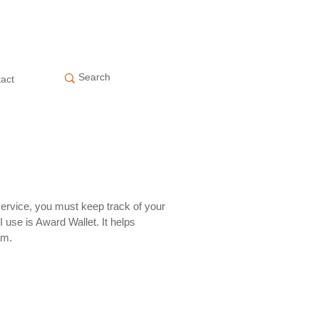
act
service, you must keep track of your
I use is Award Wallet. It helps
am.