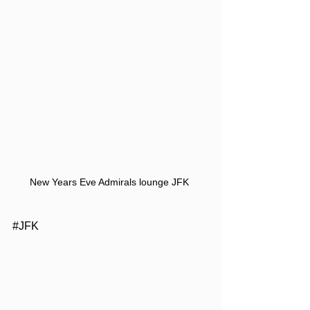
New Years Eve Admirals lounge JFK 
​​#JFK