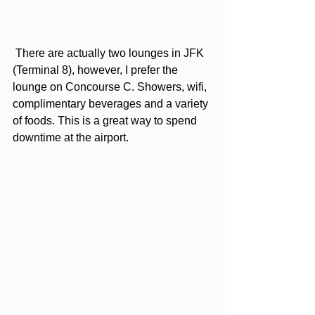
 There are actually two lounges in JFK 
(Terminal 8), however, I prefer the 
lounge on Concourse C. Showers, wifi, 
complimentary beverages and a variety 
of foods. This is a great way to spend 
downtime at the airport. 