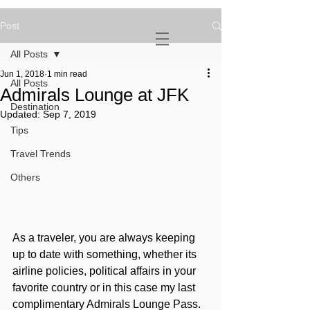
Post
NOVATURIENT
NOMAD
All Posts
Jun 1, 2018
1 min read
All Posts
Admirals Lounge at JFK
Destination
Updated:
Sep 7, 2019
Tips
Travel Trends
Others
As a traveler, you are always keeping 
up to date with something, whether its 
airline policies, political affairs in your 
favorite country or in this case my last 
complimentary Admirals Lounge Pass. 