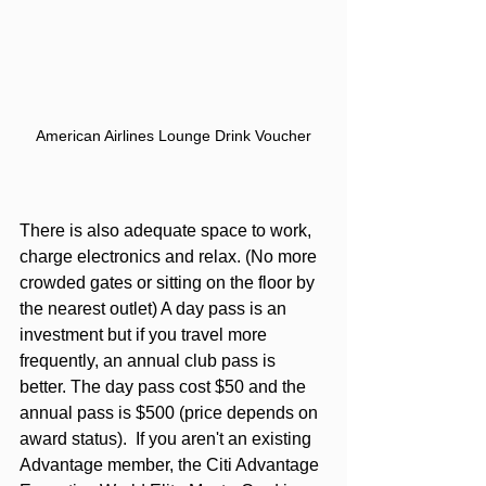
American Airlines Lounge Drink Voucher
There is also adequate space to work, 
charge electronics and relax. (No more 
crowded gates or sitting on the floor by 
the nearest outlet) A day pass is an 
investment but if you travel more 
frequently, an annual club pass is 
better. The day pass cost $50 and the 
annual pass is $500 (price depends on 
award status).  If you aren't an existing 
Advantage member, the 
Citi Advantage 