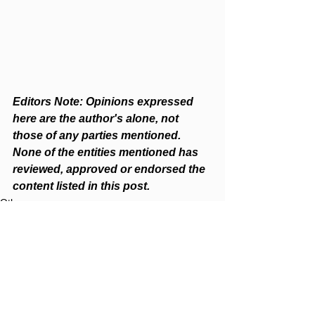
Editors Note: Opinions expressed 
here are the author's alone, not 
those of any parties mentioned. 
None of the entities mentioned has 
reviewed, approved or endorsed the 
content listed in this post.  
Others
See All
Recent Posts