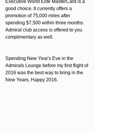
Executive World Elite MasterCard
 is a 
good choice. It currently offers a 
promotion of 75,000 miles after 
spending $7,500 within three months. 
Admiral club access is offered to you 
complimentary as well.
Spending New Year's Eve in the 
Admirals Lounge before my first flight of 
2016 was the best way to bring in the 
New Years, Happy 2016.