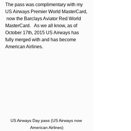
The pass was complimentary with my 
US Airways Premier World MasterCard, 
 now the 
Barclays Aviator Red World 
MasterCard
.   As we all know, as of 
October 17th, 2015 US Airways has 
fully merged with and has become 
American Airlines. 
US Airways Day pass (US Airways now 
American Airlines)