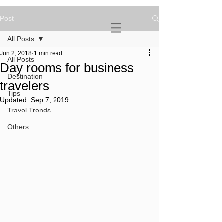
Post
NOVATURIENT
NOMAD
All Posts
Jun 2, 2018
1 min read
All Posts
Day rooms for business
Destination
travelers
Tips
Updated:
Sep 7, 2019
Travel Trends
Others