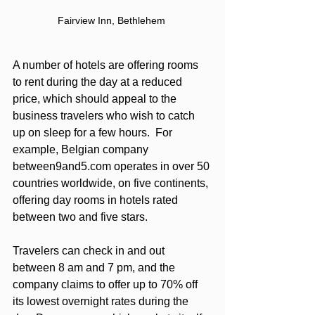
Fairview Inn, Bethlehem 
A number of hotels are offering rooms 
to rent during the day at a reduced 
price, which should appeal to the 
business travelers who wish to catch 
up on sleep for a few hours.  For 
example, Belgian company 
between9and5.com operates in over 50 
countries worldwide, on five continents, 
offering day rooms in hotels rated 
between two and five stars. 
Travelers can check in and out 
between 8 am and 7 pm, and the 
company claims to offer up to 70% off 
its lowest overnight rates during the 