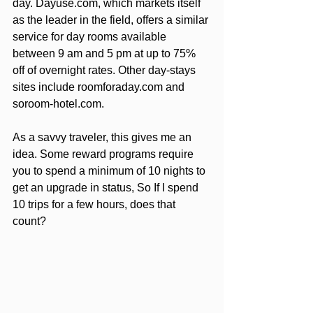
day. Dayuse.com, which markets itself 
as the leader in the field, offers a similar 
service for day rooms available 
between 9 am and 5 pm at up to 75% 
off of overnight rates. Other day-stays 
sites include roomforaday.com and 
soroom-hotel.com.
As a savvy traveler, this gives me an 
idea. Some reward programs require 
you to spend a minimum of 10 nights to 
get an upgrade in status, So If I spend 
10 trips for a few hours, does that 
count?