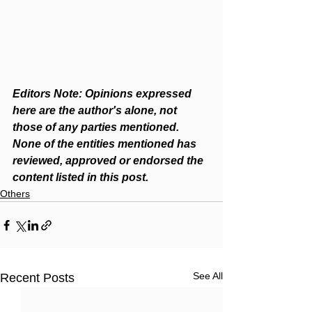
Editors Note: Opinions expressed 
here are the author's alone, not 
those of any parties mentioned. 
None of the entities mentioned has 
reviewed, approved or endorsed the 
content listed in this post.
Others
See All
Recent Posts