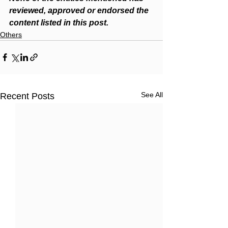
reviewed, approved or endorsed the 
content listed in this post.  
Others
See All
Recent Posts