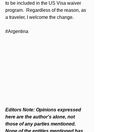
to be included in the US Visa waiver 
program.  Regardless of the reason, as 
a traveler, I welcome the change.  
#Argentina
Editors Note: Opinions expressed 
here are the author's alone, not 
those of any parties mentioned. 
None of the entities mentioned has 