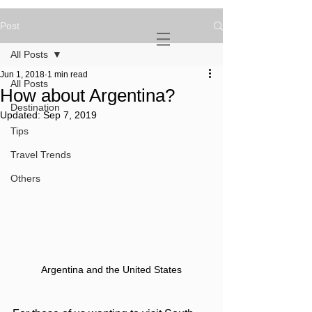
Post
NOVATURIENT
NOMAD
All Posts
Jun 1, 2018
1 min read
All Posts
How about Argentina?
Destination
Updated:
Sep 7, 2019
Tips
Travel Trends
Others
Argentina and the United States