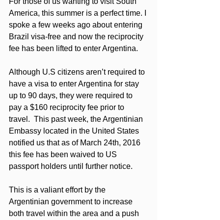
For those of us wanting to visit South 
America, this summer is a perfect time. I 
spoke a few weeks ago about entering 
Brazil visa-free and now the reciprocity 
fee has been lifted to enter Argentina. 
Although U.S citizens aren’t required to 
have a visa to enter Argentina for stay 
up to 90 days, they were required to 
pay a $160 reciprocity fee prior to 
travel.  This past week, the Argentinian 
Embassy located in the United States 
notified us that as of March 24th, 2016 
this fee has been waived to US 
passport holders until further notice.   
This is a valiant effort by the 
Argentinian government to increase 
both travel within the area and a push 