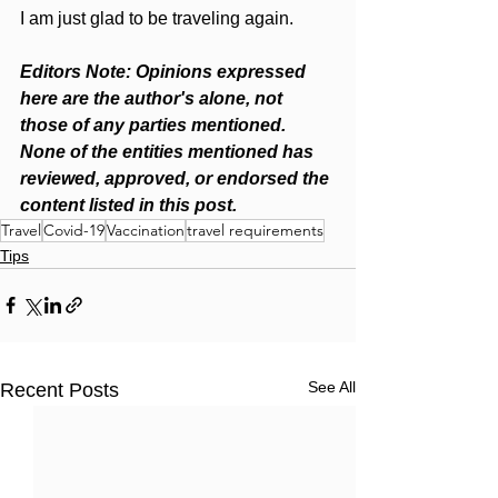
I am just glad to be traveling again. 
Editors Note: Opinions expressed 
here are the author's alone, not 
those of any parties mentioned. 
None of the entities mentioned has 
reviewed, approved, or endorsed the 
content listed in this post.
Travel
Covid-19
Vaccination
travel requirements
Tips
See All
Recent Posts