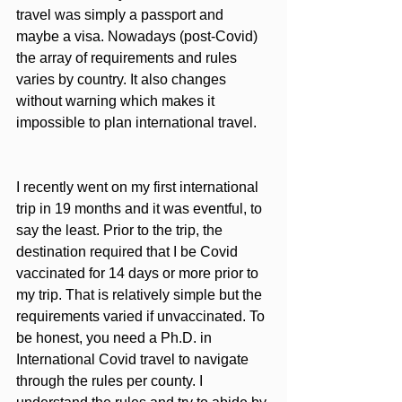
travel was simply a passport and 
maybe a visa. Nowadays (post-Covid) 
the array of requirements and rules 
varies by country. It also changes 
without warning which makes it 
impossible to plan international travel. 
I recently went on my first international 
trip in 19 months and it was eventful, to 
say the least. Prior to the trip, the 
destination required that I be Covid 
vaccinated for 14 days or more prior to 
my trip. That is relatively simple but the 
requirements varied if unvaccinated. To 
be honest, you need a Ph.D. in 
International Covid travel to navigate 
through the rules per county. I 