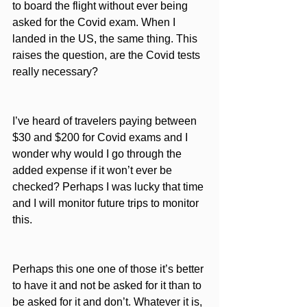
to board the flight without ever being 
asked for the Covid exam. When I 
landed in the US, the same thing. This 
raises the question, are the Covid tests 
really necessary?
I’ve heard of travelers paying between 
$30 and $200 for Covid exams and I 
wonder why would I go through the 
added expense if it won’t ever be 
checked? Perhaps I was lucky that time 
and I will monitor future trips to monitor 
this. 
Perhaps this one one of those it’s better 
to have it and not be asked for it than to 
be asked for it and don’t. Whatever it is, 