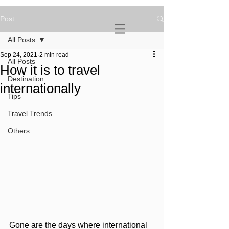
Post
NOVATURIENT
NOMAD
All Posts
Sep 24, 2021
2 min read
All Posts
How it is to travel
Destination
internationally
Tips
Travel Trends
Others
Gone are the days where international 