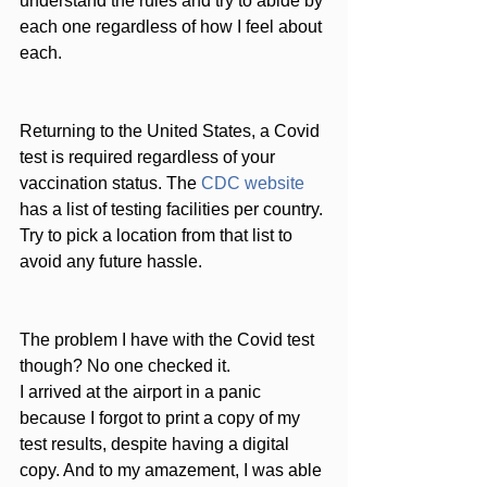
understand the rules and try to abide by 
each one regardless of how I feel about 
each.
Returning to the United States, a Covid 
test is required regardless of your 
vaccination status. The 
CDC website
has a list of testing facilities per country. 
Try to pick a location from that list to 
avoid any future hassle. 
The problem I have with the Covid test 
though? No one checked it. 
I arrived at the airport in a panic 
because I forgot to print a copy of my 
test results, despite having a digital 
copy. And to my amazement, I was able 