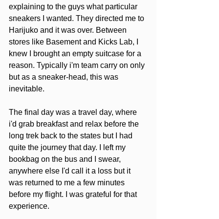
explaining to the guys what particular 
sneakers I wanted. They directed me to 
Harijuko and it was over. Between 
stores like Basement and Kicks Lab, I 
knew I brought an empty suitcase for a 
reason. Typically i'm team carry on only 
but as a sneaker-head, this was 
inevitable. 
The final day was a travel day, where 
i'd grab breakfast and relax before the 
long trek back to the states but I had 
quite the journey that day. I left my 
bookbag on the bus and I swear, 
anywhere else I'd call it a loss but it 
was returned to me a few minutes 
before my flight. I was grateful for that 
experience.