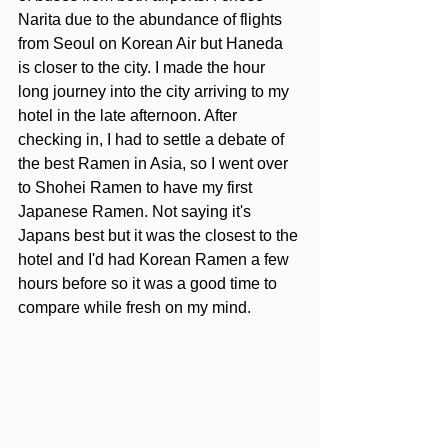
Narita due to the abundance of flights 
from Seoul on Korean Air but Haneda 
is closer to the city. I made the hour 
long journey into the city arriving to my 
hotel in the late afternoon. After 
checking in, I had to settle a debate of 
the best Ramen in Asia, so I went over 
to Shohei Ramen to have my first 
Japanese Ramen. Not saying it's 
Japans best but it was the closest to the 
hotel and I'd had Korean Ramen a few 
hours before so it was a good time to 
compare while fresh on my mind.