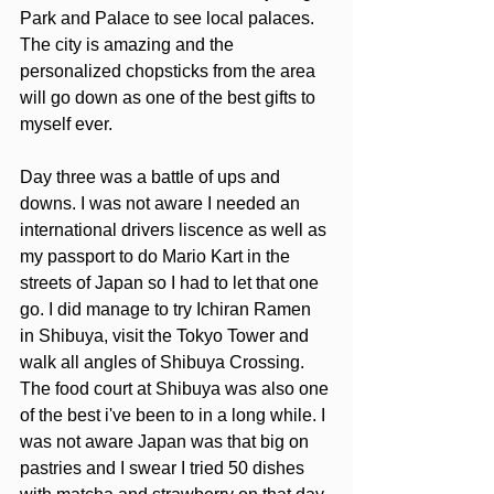
Park and Palace to see local palaces. 
The city is amazing and the 
personalized chopsticks from the area 
will go down as one of the best gifts to 
myself ever. 
Day three was a battle of ups and 
downs. I was not aware I needed an 
international drivers liscence as well as 
my passport to do Mario Kart in the 
streets of Japan so I had to let that one 
go. I did manage to try Ichiran Ramen 
in Shibuya, visit the Tokyo Tower and  
walk all angles of Shibuya Crossing. 
The food court at Shibuya was also one 
of the best i've been to in a long while. I 
was not aware Japan was that big on 
pastries and I swear I tried 50 dishes 