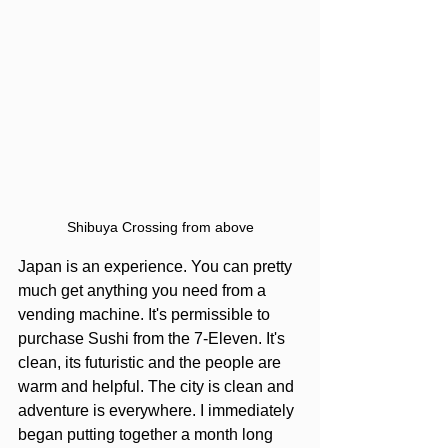
Shibuya Crossing from above
Japan is an experience. You can pretty 
much get anything you need from a 
vending machine. It's permissible to 
purchase Sushi from the 7-Eleven. It's 
clean, its futuristic and the people are 
warm and helpful. The city is clean and 
adventure is everywhere. I immediately 
began putting together a month long 