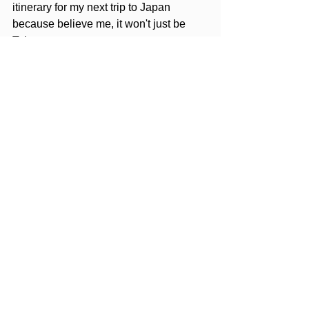
itinerary for my next trip to Japan 
because believe me, it won't just be 
Tokyo.
Editors Note: Opinions expressed 
here are the author's alone, not 
those of any parties mentioned. 
None of the entities mentioned has 
reviewed, approved or endorsed the 
content listed in this post.
Cherry Blossom
Japan
Tokyo
Destination
See All
Recent Posts