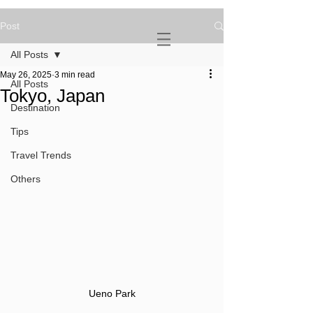
Post
NOVATURIENT
NOMAD
All Posts
May 26, 2025
3 min read
All Posts
Tokyo, Japan
Destination
Tips
Travel Trends
Others
Ueno Park