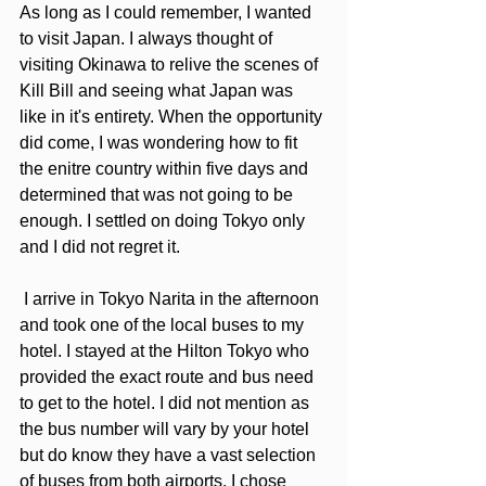
As long as I could remember, I wanted 
to visit Japan. I always thought of 
visiting Okinawa to relive the scenes of 
Kill Bill and seeing what Japan was 
like in it's entirety. When the opportunity 
did come, I was wondering how to fit 
the enitre country within five days and 
determined that was not going to be 
enough. I settled on doing Tokyo only 
and I did not regret it.
 I arrive in Tokyo Narita in the afternoon 
and took one of the local buses to my 
hotel. I stayed at the Hilton Tokyo who 
provided the exact route and bus need 
to get to the hotel. I did not mention as 
the bus number will vary by your hotel 
but do know they have a vast selection 
of buses from both airports. I chose 