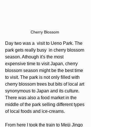
Cherry Blossom 
Day two was a  visit to Ueno Park. The 
park gets really busy  in cherry blossom 
season. Athough it's the most 
expensive time to visit Japan, cherry 
blossom season might be the best time 
to visit. The park is not only filled with 
cherry blossom trees but bits of local art 
synonymous to Japan and its culture.  
There was also a food market in the 
middle of the park selling different types 
of local foods and ice-creams. 
From here I took the train to Meiji Jingo 