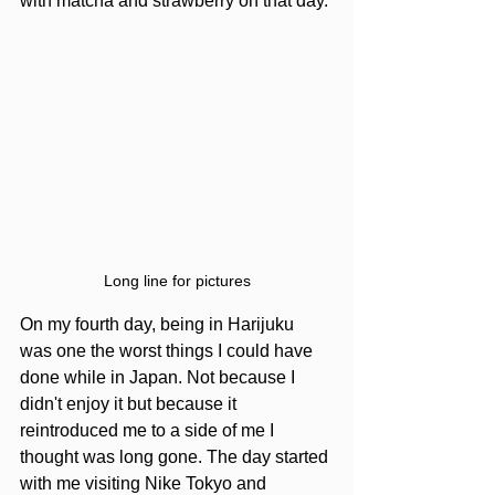
with matcha and strawberry on that day.
Long line for pictures
On my fourth day, being in Harijuku 
was one the worst things I could have 
done while in Japan. Not because I 
didn't enjoy it but because it 
reintroduced me to a side of me I 
thought was long gone. The day started 
with me visiting Nike Tokyo and 