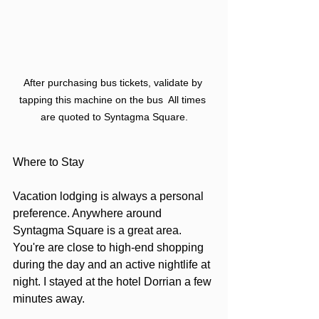
After purchasing bus tickets, validate by 
tapping this machine on the bus  All times 
are quoted to Syntagma Square.
Where to Stay
Vacation lodging is always a personal 
preference. Anywhere around 
Syntagma Square is a great area. 
You're are close to high-end shopping 
during the day and an active nightlife at 
night. I stayed at the hotel Dorrian a few 
minutes away.