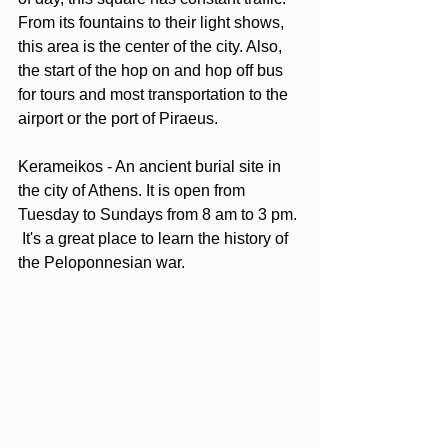
From its fountains to their light shows, 
this area is the center of the city. Also, 
the start of the hop on and hop off bus 
for tours and most transportation to the 
airport or the port of Piraeus.  
Kerameikos - An ancient burial site in 
the city of Athens. It is open from 
Tuesday to Sundays from 8 am to 3 pm. 
 It's a great place to learn the history of 
the Peloponnesian war.