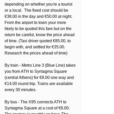
depending on whether you're a tourist 
or a local.  The fixed cost should be 
€38.00 in the day and €50.00 at night. 
From the airport to town your more 
likely to be quoted this fare but on the 
return be careful, know the price ahead 
of time. (Taxi driver quoted €85.00, to 
begin with, and settled for €35.00. 
Research the prices ahead of time)
By train - Metro Line 3 (Blue Line) takes 
you from ATH to Syntagma Square 
(central Athens) for €8.00 one way and 
€14.00 round trip. Trains are available 
every 30 minutes.
By bus - The X95 connects ATH to 
Syntagma Square at a cost of €6.00.  