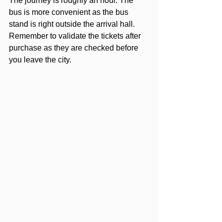
The journey is roughly an hour. The 
bus is more convenient as the bus 
stand is right outside the arrival hall. 
Remember to validate the tickets after 
purchase as they are checked before 
you leave the city.