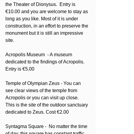
the Theater of Dionysus.  Entry is 
€10.00 and you are welcome to stay as 
long as you like. Most of it is under 
construction, in an effort to preserve the 
monument but it is still an impressive 
site.  
Acropolis Museum  - A museum 
dedicated to the findings of Acropolis. 
Entry is €5.00
Temple of Olympian Zeus - You can 
see clear views of the temple from 
Acropolis or you can visit up close.  
This is the site of the outdoor sanctuary 
dedicated to Zeus. Cost €2.00
Syntagma Square -  No matter the time 
of day, this square has constant traffic. 