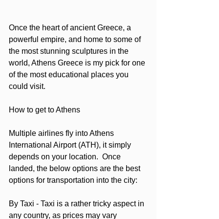
Once the heart of ancient Greece, a 
powerful empire, and home to some of 
the most stunning sculptures in the 
world, Athens Greece is my pick for one 
of the most educational places you 
could visit.  
How to get to Athens
Multiple airlines fly into Athens 
International Airport (ATH), it simply 
depends on your location.  Once 
landed, the below options are the best 
options for transportation into the city:
By Taxi - Taxi is a rather tricky aspect in 
any country, as prices may vary 