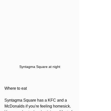
Syntagma Square at night
Where to eat
Syntagma Square has a KFC and a 
McDonalds if you're feeling homesick. 