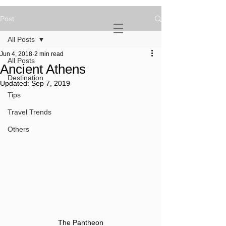
Post
NOVATURIENT
NOMAD
All Posts
Jun 4, 2018
2 min read
All Posts
Ancient Athens
Destination
Updated:
Sep 7, 2019
Tips
Travel Trends
Others
The Pantheon