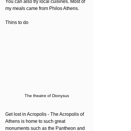
You can also try local cuisines. Most of 
my meals came from Philos Athens. 
Thins to do
The theatre of Dionysus
Get lost in Acropolis - The Acropolis of 
Athens is home to such great 
monuments such as the Pantheon and 