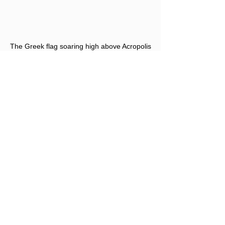
The Greek flag soaring high above Acropolis
#Greece
Editors Note: Opinions expressed 
here are the author's alone, not 