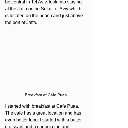
be central in Tel Aviv, look into staying 
at the Jaffa or the Setai Tel Aviv which 
is located on the beach and just above 
the port of Jaffa. 
Breakfast at Cafe Puaa
I started with breakfast at Cafe Puaa. 
The cafe has a great location and has 
even better food. I started with a butter 
croissant and a cappuccino and 