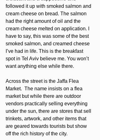
followed it up with smoked salmon and 
cream cheese on bread. The salmon 
had the right amount of oil and the 
cream cheese melted on application. I 
have to say, this was some of the best 
smoked salmon, and creamed cheese 
I’ve had in life. This is the breakfast 
spot in Tel Aviv believe me. You won’t 
want anything else while there.
Across the street is the Jaffa Flea 
Market.  The name insists on a flea 
market but while there are outdoor 
vendors practically selling everything 
under the sun, there are stores that sell 
trinkets, artwork, and other items that 
are geared towards tourists but show 
off the rich history of the city. 