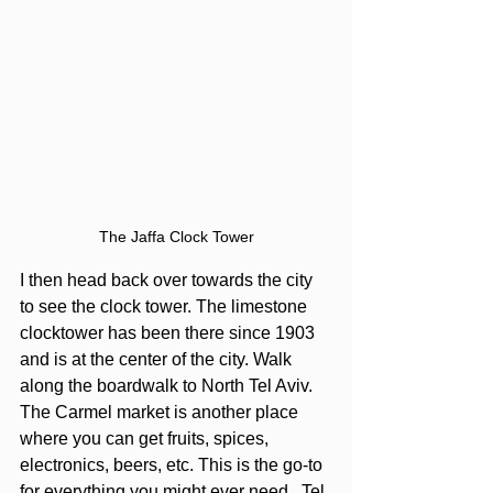
The Jaffa Clock Tower
I then head back over towards the city 
to see the clock tower. The limestone 
clocktower has been there since 1903 
and is at the center of the city. Walk 
along the boardwalk to North Tel Aviv.  
The Carmel market is another place 
where you can get fruits, spices, 
electronics, beers, etc. This is the go-to 
for everything you might ever need.  Tel 