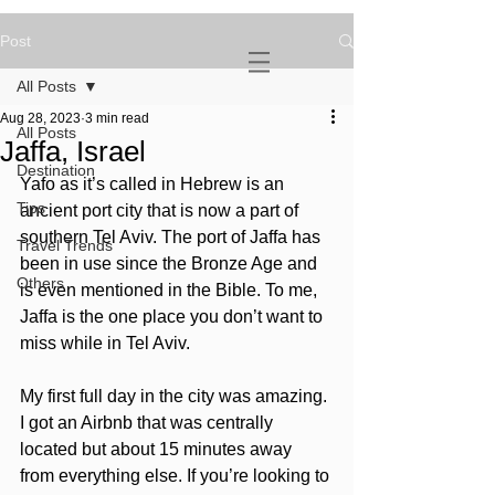
Post
NOVATURIENT
NOMAD
All Posts
Aug 28, 2023
3 min read
All Posts
Jaffa, Israel
Destination
Yafo as it’s called in Hebrew is an 
Tips
ancient port city that is now a part of 
southern Tel Aviv. The port of Jaffa has 
Travel Trends
been in use since the Bronze Age and 
Others
is even mentioned in the Bible. To me, 
Jaffa is the one place you don’t want to 
miss while in Tel Aviv. 
My first full day in the city was amazing. 
I got an Airbnb that was centrally 
located but about 15 minutes away 
from everything else. If you’re looking to 