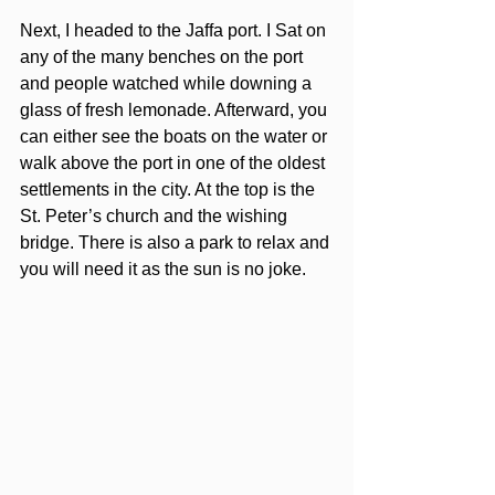
Next, I headed to the Jaffa port. I Sat on 
any of the many benches on the port 
and people watched while downing a 
glass of fresh lemonade. Afterward, you 
can either see the boats on the water or 
walk above the port in one of the oldest 
settlements in the city. At the top is the 
St. Peter’s church and the wishing 
bridge. There is also a park to relax and 
you will need it as the sun is no joke.