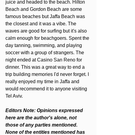
juice and headed to the beach. Hilton 
Beach and Gordon Beach are some 
famous beaches but Jaffa Beach was 
the closest and it was a vibe. The 
waves are good for surfing but it's also 
calm enough for beachgoers. Spent the 
day tanning, swimming, and playing 
soccer with a group of strangers. The 
night ended at Casino San Reno for 
dinner. This was a great way to end a 
trip building memories I'd never forget. I 
really enjoyed my time in Jaffa and 
would recommend it to anyone visiting 
Tel Aviv.
Editors Note: Opinions expressed 
here are the author's alone, not 
those of any parties mentioned. 
None of the entities mentioned has 