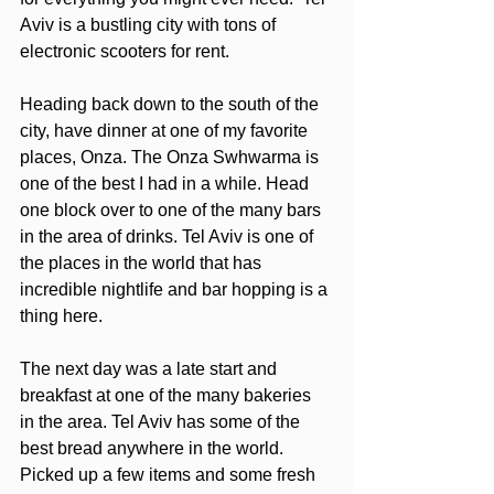
Aviv is a bustling city with tons of 
electronic scooters for rent. 
Heading back down to the south of the 
city, have dinner at one of my favorite 
places, Onza. The Onza Swhwarma is 
one of the best I had in a while. Head 
one block over to one of the many bars 
in the area of drinks. Tel Aviv is one of 
the places in the world that has 
incredible nightlife and bar hopping is a 
thing here. 
The next day was a late start and 
breakfast at one of the many bakeries 
in the area. Tel Aviv has some of the 
best bread anywhere in the world. 
Picked up a few items and some fresh 