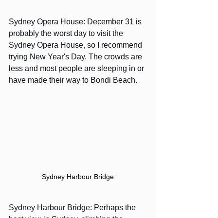
Sydney Opera House: December 31 is 
probably the worst day to visit the 
Sydney Opera House, so I recommend 
trying New Year's Day. The crowds are 
less and most people are sleeping in or 
have made their way to Bondi Beach.
Sydney Harbour Bridge
Sydney Harbour Bridge: Perhaps the 