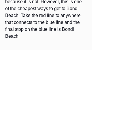
because it is not. However, this is one 
of the cheapest ways to get to Bondi 
Beach. Take the red line to anywhere 
that connects to the blue line and the 
final stop on the blue line is Bondi 
Beach.
Hyde Park from the Sydney Tower 