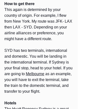
How to get there
This again is determined by your 
country of origin. For example, I flew 
from New York. My route was JFK- LAX 
then LAX - SYD. Depending on your 
airline alliances or preference, you 
might have a different route.
SYD has two terminals, international 
and domestic. You will be landing in 
the international terminal. If Sydney is 
your final stop, head to your hotel. If you 
are going to 
Melbourne
 as an example, 
you will have to exit the terminal, take 
the train to the domestic terminal, and 
transfer to your flight.
Hotels
The Hyatt Regency Sydney is a great 