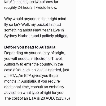
far. After sitting on two planes for 
roughly 24 hours, I would know.
Why would anyone in their right mind 
fly so far? Well, my 
bucket list
 had 
something about New Year's Eve in 
Sydney Harbour and I politely obliged.
Before you head to Australia
Depending on your country of origin, 
you will need an  
Electronic Travel 
Authority
 to enter the country. In the 
case of tourism, no visa is needed, just 
an ETA. An ETA gives you three 
months in Australia. If you require 
additional time, consult an embassy 
advisor on what type of right for you. 
The cost of an ETA is 20 AUD. ($13.75)