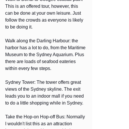
This is an offered tour, however, this 
can be done at your own leisure. Just 
follow the crowds as everyone is likely 
to be doing it.
Walk along the Darling Harbour: the 
harbor has a lot to do, from the Maritime 
Museum to the Sydney Aquarium. Plus 
there are loads of seafood eateries 
within every few steps.
Sydney Tower: The tower offers great 
views of the Sydney skyline. The exit 
leads you to an indoor mall if you need 
to do a little shopping while in Sydney.
Take the Hop-on Hop-off Bus: Normally 
I wouldn't list this as an attraction 