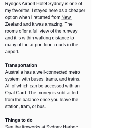
Rydges Airport Hotel Sydney is one of 
my favorites. I stayed here as a cheaper 
option when I returned from 
New 
Zealand
 and it was amazing. The 
rooms offer a full view of the runway 
and it is within walking distance to 
many of the airport food courts in the 
airport. 
Transportation
Australia has a well-connected metro 
system, with buses, trams, and trains. 
All of which can be accessed with an 
Opal Card. The money is subtracted 
from the balance once you leave the 
station, tram, or bus.
Things to do
See the fireworks at Sydney Harbor: 