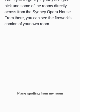
pick and some of the rooms directly 
across from the Sydney Opera House. 
From there, you can see the firework's 
comfort of your own room. 
Plane spotting from my room