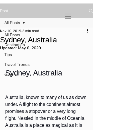
Post
NOVATURIENT
NOMAD
All Posts
Nov 10, 2019
3 min read
All Posts
Sydney, Australia
Destination
Updated:
May 6, 2020
Tips
Travel Trends
Sydney, Australia
Others
Australia, known to many of us as down 
under. A flight to the continent almost 
promises a stopover or a very long 
flight. Nestled in the middle of Oceania, 
Australia is a place as magical as it is 