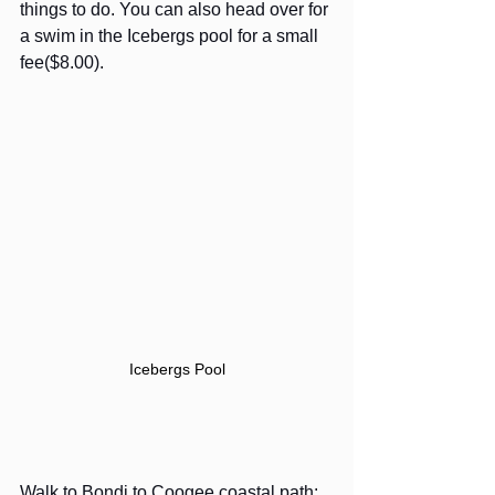
things to do. You can also head over for 
a swim in the Icebergs pool for a small 
fee($8.00).
Icebergs Pool
Walk to Bondi to Coogee coastal path: 