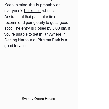
Keep in mind, this is probably on 
everyone's 
bucket list
 who is in 
Australia at that particular time. I 
recommend going early to get a good 
spot. The entry is closed by 3:00 pm. If 
you're unable to get in, anywhere in 
Darling Harbour or Pirrama Park is a 
good location.  
Sydney Opera House 