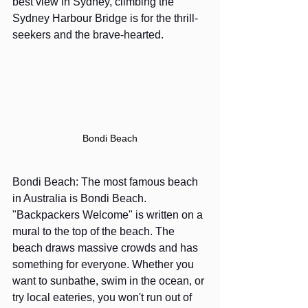
best view in Sydney, c
limbing the 
Sydney Harbour Bridge
 is for the thrill-
seekers and the brave-hearted. 
Bondi Beach
Bondi Beach: The most famous beach 
in Australia is Bondi Beach. 
"Backpackers Welcome" is written on a 
mural to the top of the beach. The 
beach draws massive crowds and has 
something for everyone. Whether you 
want to sunbathe, swim in the ocean, or 
try local eateries, you won't run out of 