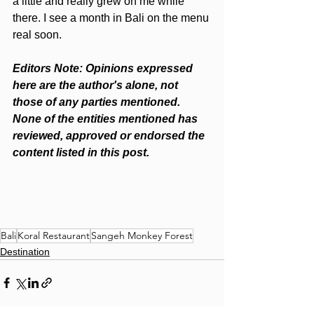
a little and really grew on me while 
there. I see a month in Bali on the menu 
real soon.
Editors Note: Opinions expressed 
here are the author's alone, not 
those of any parties mentioned. 
None of the entities mentioned has 
reviewed, approved or endorsed the 
content listed in this post.
Bali
Koral Restaurant
Sangeh Monkey Forest
Destination