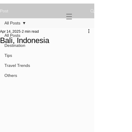
Post
NOVATURIENT
NOMAD
All Posts
Apr 14, 2025
2 min read
All Posts
Bali, Indonesia
Destination
Tips
Travel Trends
Others