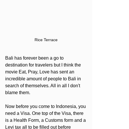
Rice Terrace
Bali has forever been a go to 
destination for travelers but I think the 
movie Eat, Pray, Love has sent an 
incredible amount of people to Bali in 
search of themselves. All in all I don't 
blame them.
Now before you come to Indonesia, you 
need a Visa. One top of the Visa, there 
is a Health Form, a Customs form and a 
Levi tax all to be filled out before 