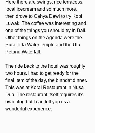
Here there are swings, rice terracess, 
local icecream and so much more. I 
then drove to Cahya Dewi to try Kopi 
Luwak. The coffee was interesting and 
one of the things you should try in Bali. 
Other things on the Agenda were the 
Pura Tirta Water temple and the Ulu 
Petanu Waterfall.
The ride back to the hotel was roughly 
two hours. I had to get ready for the 
final item of the day, the birthdat dinner. 
This was at Koral Restaurant in Nusa 
Dua. The restaurant itself requires it's 
own blog but I can tell you its a 
wonderful experience.