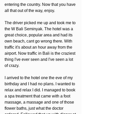
entering the country. Now that you have 
all that out of the way, enjoy.
The driver picked me up and took me to 
the W Bali Seminyak. The hotel was a 
great choice, popular area and had its 
own beach, cant go wrong there. With 
traffic it's about an hour away from the 
airport. Now traffic in Bali is the craziest 
thing I've ever seen and I've seen a lot 
of crazy. 
I arrived to the hotel one the eve of my 
birthday and I had no plans. I wanted to 
relax and relax I did. I managed to book 
a spa treatment that came with a foot 
massage, a massage and one of those 
flower baths, just what the doctor 