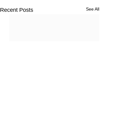
See All
Recent Posts
3 Comments
Nassau, Baham