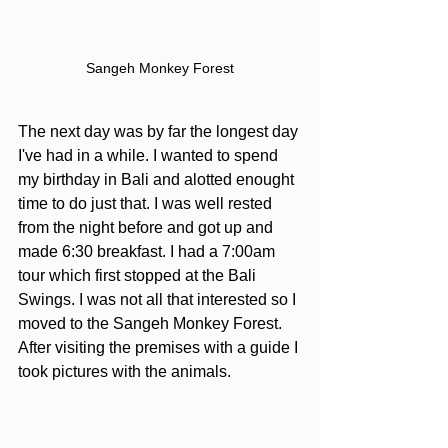
Sangeh Monkey Forest
The next day was by far the longest day 
I've had in a while. I wanted to spend 
my birthday in Bali and alotted enought 
time to do just that. I was well rested 
from the night before and got up and 
made 6:30 breakfast. I had a 7:00am 
tour which first stopped at the Bali 
Swings. I was not all that interested so I 
moved to the Sangeh Monkey Forest. 
After visiting the premises with a guide I 
took pictures with the animals.