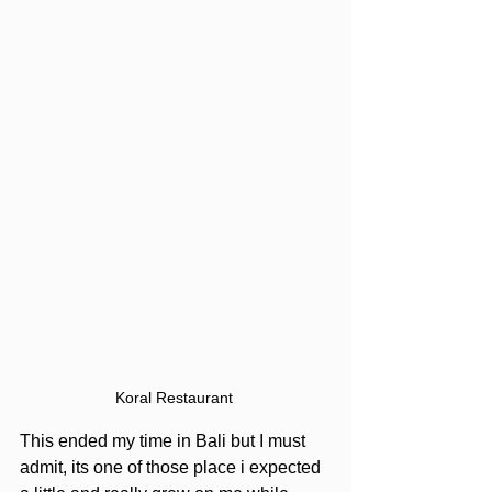
Koral Restaurant 
This ended my time in Bali but I must 
admit, its one of those place i expected 