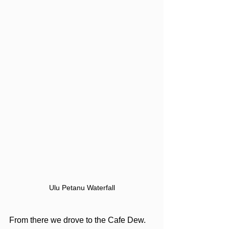
Ulu Petanu Waterfall
From there we drove to the Cafe Dew. 