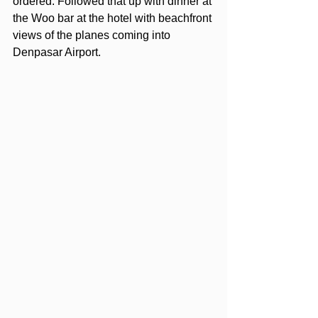
ordered. Followed that up with dinner at 
the Woo bar at the hotel with beachfront 
views of the planes coming into 
Denpasar Airport. 