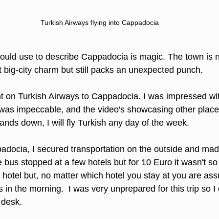
Turkish Airways flying into Cappadocia
 would use to describe Cappadocia is magic. The town is n
t big-city charm but still packs an unexpected punch. 
ht on Turkish Airways to Cappadocia. I was impressed with
e was impeccable, and the video's showcasing other place
nds down, I will fly Turkish any day of the week. 
ppadocia, I secured transportation on the outside and ma
 bus stopped at a few hotels but for 10 Euro it wasn't so
hotel but, no matter which hotel you stay at you are ass
ns in the morning.  I was very unprepared for this trip so I
 desk.