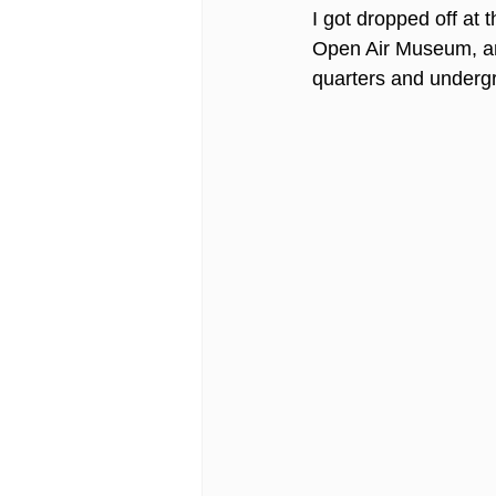
I got dropped off at t
Open Air Museum, an
quarters and undergr