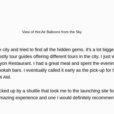
View of Hot Air Balloons from the Sky
city and tried to find all the hidden gems. It's a lot bigger
ly tour guides offering different tours in the city. I just
asyon Restaurant. I had a great meal and spent the eveni
ah bars. I eventually called it early as the pick-up for t
 4 AM.
cked up by a shuttle that took me to the launching site for
amazing experience and one I would definitely recommend 