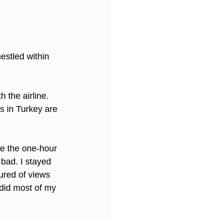
estled within 
 the airline. 
s in Turkey are 
de the one-hour 
 bad. I stayed 
ured of views 
 did most of my 