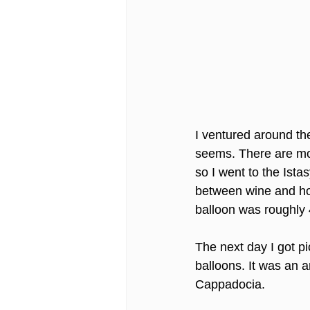
I ventured around the 
seems. There are most
so I went to the Ist
between wine and hook
balloon was roughly
The next day I got pi
balloons. It was an 
Cappadocia. 