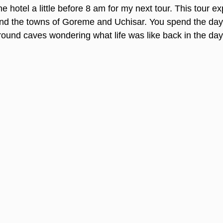
he hotel a little before 8 am for my next tour. This tour ex
d the towns of Goreme and Uchisar. You spend the day 
ound caves wondering what life was like back in the day