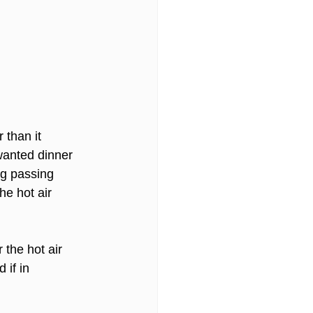
 than it 
 wanted dinner 
ng passing 
he hot air 
 the hot air 
if in 