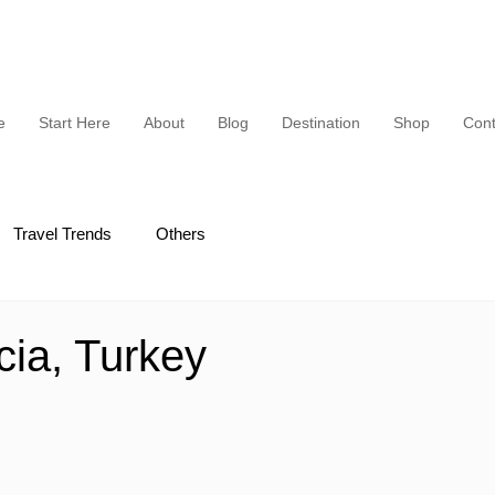
e
Start Here
About
Blog
Destination
Shop
Cont
Travel Trends
Others
ia, Turkey