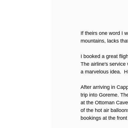
If theirs one word I
mountains, lacks tha
I booked a great flig
The airline's servic
a marvelous idea.  Ha
After arriving in Ca
trip into Goreme. The
at the Ottoman Cave 
of the hot air balloo
bookings at the front