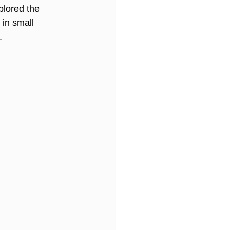
plored the 
in small 
. 