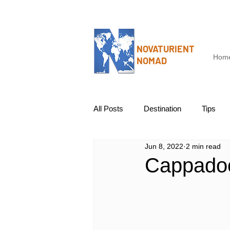
NOVATURIENT
Hom
NOMAD
All Posts
Destination
Tips
Jun 8, 2022
2 min read
Cappadoc