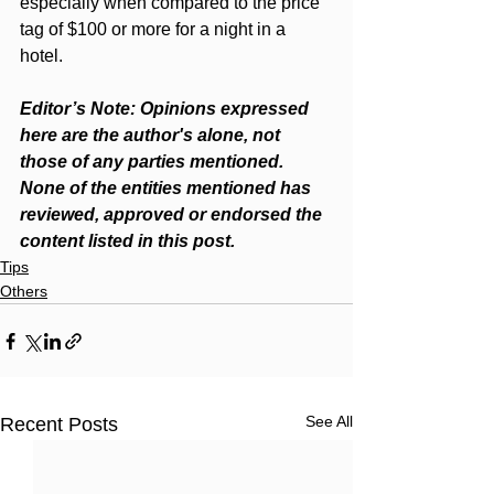
especially when compared to the price 
tag of $100 or more for a night in a 
hotel.  
Editor’s Note: Opinions expressed 
here are the author's alone, not 
those of any parties mentioned. 
None of the entities mentioned has 
reviewed, approved or endorsed the 
content listed in this post.
Tips
Others
See All
Recent Posts