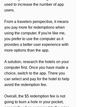
used to increase the number of app 
users. 
From a travelers perspective, it means 
you pay more for redemptions when 
using the computer. If you're like me, 
you prefer to use the computer as it 
provides a better user experience with 
more options than the app. 
A solution, research the hotels on your 
computer first. Once you have made a 
choice, switch to the app. There you 
can select and pay for the hotel to help 
avoid the redemption fee. 
Overall, the $5 redemption fee is not 
going to burn a hole in your pocket, 