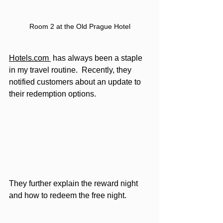
Room 2 at the Old Prague Hotel
Hotels.com 
 has always been a staple 
in my travel routine.  Recently, they 
notified customers about an update to 
their redemption options. 
They further explain the reward night 
and how to redeem the free night.