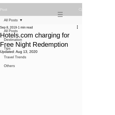
Post
NOVATURIENT
NOMAD
All Posts
Sep 8, 2019
1 min read
All Posts
Hotels.com charging for
Destination
Free Night Redemption
Tips
Updated:
Aug 13, 2020
Travel Trends
Others