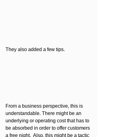
They also added a few tips.
From a business perspective, this is 
understandable. There might be an 
underlying or operating cost that has to 
be absorbed in order to offer customers 
a free night.  Also, this might be a tactic 