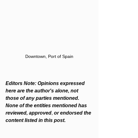
Downtown, Port of Spain
Editors Note: Opinions expressed 
here are the author's alone, not 
those of any parties mentioned. 
None of the entities mentioned has 
reviewed, approved
, 
or endorsed the 
content listed in this post.