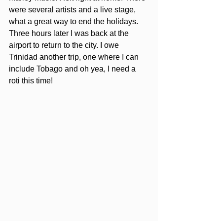
were several artists and a live stage, 
what a great way to end the holidays. 
Three hours later I was back at the 
airport to return to the city. I owe 
Trinidad another trip, one where I can 
include Tobago and oh yea, I need a 
roti this time!