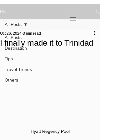
Post
NOVATURIENT
NOMAD
All Posts
Oct 26, 2024
3 min read
All Posts
I finally made it to Trinidad
Destination
Tips
Travel Trends
Others
Hyatt Regency Pool