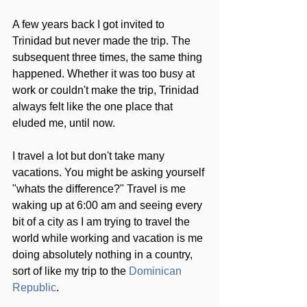
A few years back I got invited to 
Trinidad but never made the trip. The 
subsequent three times, the same thing 
happened. Whether it was too busy at 
work or couldn't make the trip, Trinidad 
always felt like the one place that 
eluded me, until now.
I travel a lot but don't take many 
vacations. You might be asking yourself 
"whats the difference?" Travel is me 
waking up at 6:00 am and seeing every 
bit of a city as I am trying to travel the 
world while working and vacation is me 
doing absolutely nothing in a country, 
sort of like my trip to the 
Dominican 
Republic
.