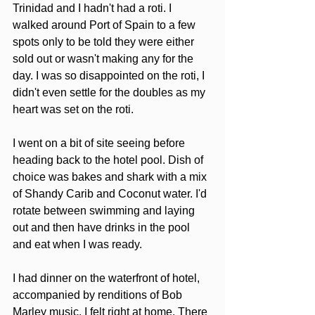
Trinidad and I hadn't had a roti. I 
walked around Port of Spain to a few 
spots only to be told they were either 
sold out or wasn't making any for the 
day. I was so disappointed on the roti, I 
didn't even settle for the doubles as my 
heart was set on the roti.
I went on a bit of site seeing before 
heading back to the hotel pool. Dish of 
choice was bakes and shark with a mix 
of Shandy Carib and Coconut water. I'd 
rotate between swimming and laying 
out and then have drinks in the pool 
and eat when I was ready.  
I had dinner on the waterfront of hotel, 
accompanied by renditions of Bob 
Marley music. I felt right at home. There 