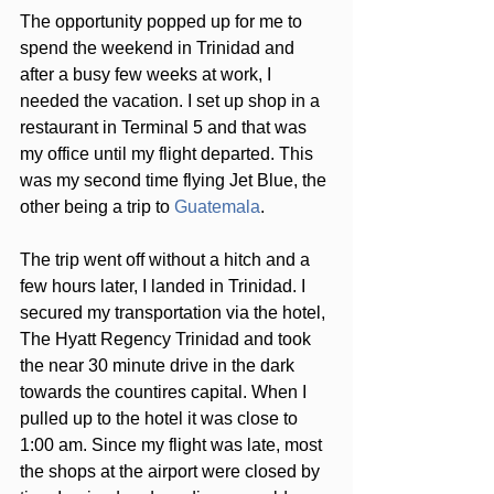
The opportunity popped up for me to 
spend the weekend in Trinidad and 
after a busy few weeks at work, I 
needed the vacation. I set up shop in a 
restaurant in Terminal 5 and that was 
my office until my flight departed. This 
was my second time flying Jet Blue, the 
other being a trip to 
Guatemala
. 
The trip went off without a hitch and a 
few hours later, I landed in Trinidad. I 
secured my transportation via the hotel, 
The Hyatt Regency Trinidad and took 
the near 30 minute drive in the dark 
towards the countires capital. When I 
pulled up to the hotel it was close to 
1:00 am. Since my flight was late, most 
the shops at the airport were closed by 