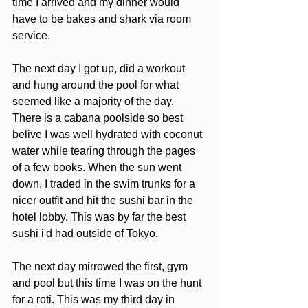
time I arrived and my dinner would 
have to be bakes and shark via room 
service. 
The next day I got up, did a workout 
and hung around the pool for what 
seemed like a majority of the day.  
There is a cabana poolside so best 
belive I was well hydrated with coconut 
water while tearing through the pages 
of a few books. When the sun went 
down, I traded in the swim trunks for a 
nicer outfit and hit the sushi bar in the 
hotel lobby. This was by far the best 
sushi i'd had outside of Tokyo.  
The next day mirrowed the first, gym 
and pool but this time I was on the hunt 
for a roti. This was my third day in 