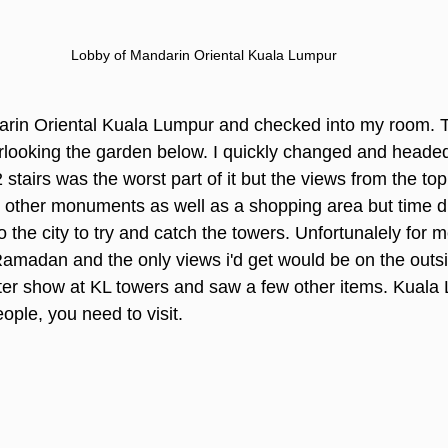
Lobby of Mandarin Oriental Kuala Lumpur
ndarin Oriental Kuala Lumpur and checked into my room.
erlooking the garden below. I quickly changed and headed
tairs was the worst part of it but the views from the top
other monuments as well as a shopping area but time did 
 the city to try and catch the towers. Unfortunalely for m
amadan and the only views i'd get would be on the outsid
ter show at KL towers and saw a few other items. Kuala 
ople, you need to visit.