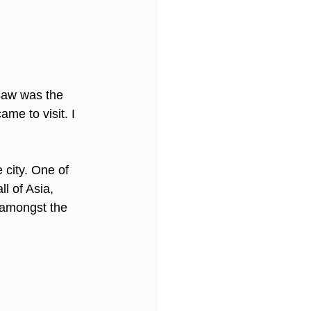
 saw was the 
me to visit. I 
 city. One of 
ll of Asia, 
 amongst the 