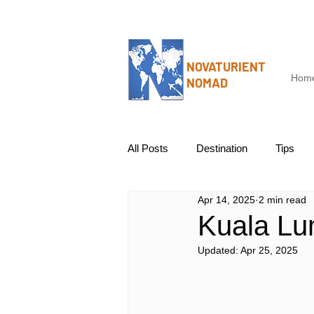
NOVATURIENT
Hom
NOMAD
All Posts
Destination
Tips
Apr 14, 2025
2 min read
Kuala Lu
Updated:
Apr 25, 2025