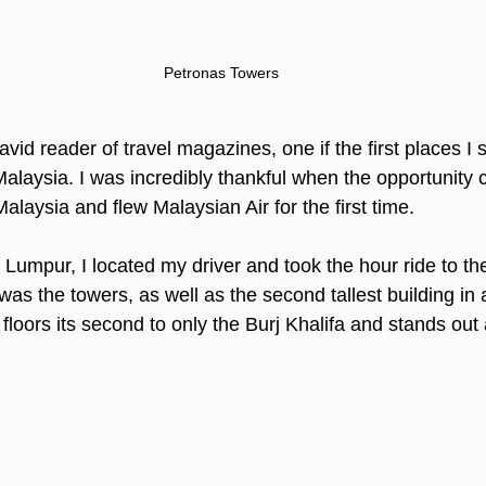
Petronas Towers
id reader of travel magazines, one if the first places I
laysia. I was incredibly thankful when the opportunity ca
Malaysia and flew Malaysian Air for the first time.
 Lumpur, I located my driver and took the hour ride to the
 was the towers, as well as the second tallest building in a
floors its second to only the Burj Khalifa and stands out