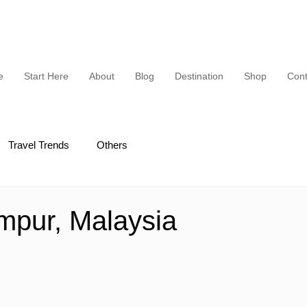
e
Start Here
About
Blog
Destination
Shop
Cont
Travel Trends
Others
mpur, Malaysia