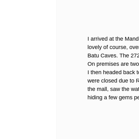
I arrived at the Ma
lovely of course, ov
Batu Caves. The 272 s
On premises are two 
I then headed back to
were closed due to R
the mall, saw the wa
hiding a few gems pe