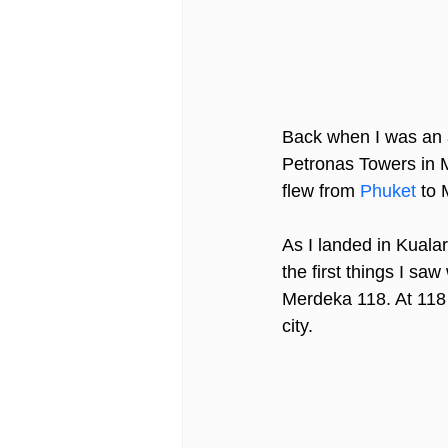
Back when I was an av
Petronas Towers in Ma
flew from 
Phuket
 to 
As I landed in Kualar
the first things I saw
Merdeka 118. At 118 
city.