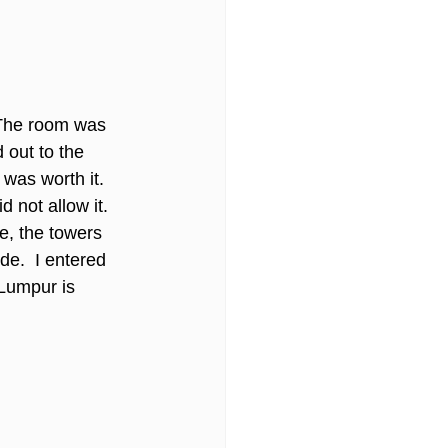
 The room was 
 out to the 
 was worth it. 
not allow it. 
e, the towers 
e.  I entered 
Lumpur is 