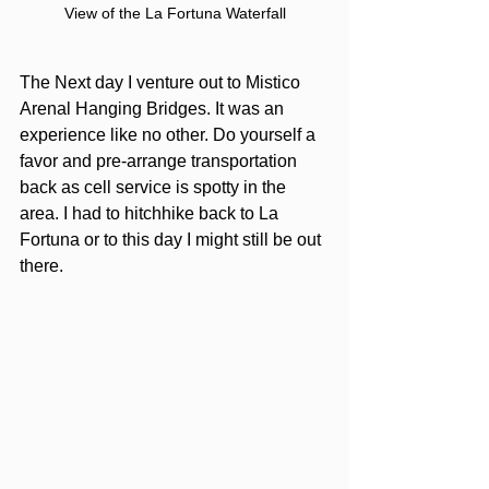
View of the La Fortuna Waterfall
The Next day I venture out to Mistico 
Arenal Hanging Bridges. It was an 
experience like no other. Do yourself a 
favor and pre-arrange transportation 
back as cell service is spotty in the 
area. I had to hitchhike back to La 
Fortuna or to this day I might still be out 
there.