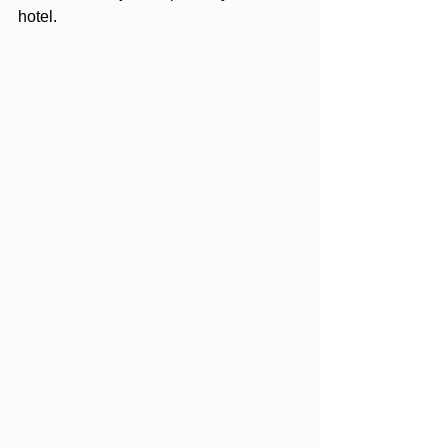
hotel.