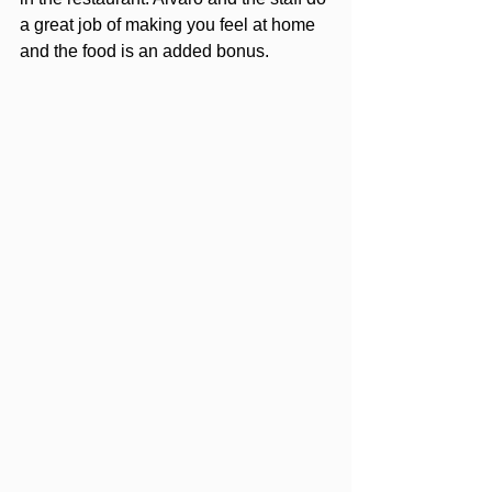
a great job of making you feel at home 
and the food is an added bonus. 