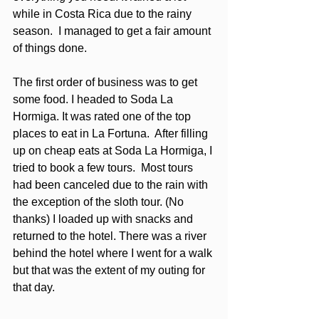
while in Costa Rica due to the rainy 
season.  I managed to get a fair amount 
of things done.
The first order of business was to get 
some food. I headed to Soda La 
Hormiga. It was rated one of the top 
places to eat in La Fortuna.  After filling 
up on cheap eats at Soda La Hormiga, I 
tried to book a few tours.  Most tours 
had been canceled due to the rain with 
the exception of the sloth tour. (No 
thanks) I loaded up with snacks and 
returned to the hotel. There was a river 
behind the hotel where I went for a walk 
but that was the extent of my outing for 
that day. 