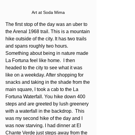
Art at Soda Mima
The first stop of the day was an uber to 
the Arenal 1968 trail. This is a mountain 
hike outside of the city. It has two trails 
and spans roughly two hours. 
Something about being in nature made 
La Fortuna feel like home.  I then 
headed to the city to see what it was 
like on a weekday. After shopping for 
snacks and taking in the shade from the 
main square, I took a cab to the La 
Fortuna Waterfall. You hike down 400 
steps and are greeted by lush greenery 
with a waterfall in the backdrop.  This 
was my second hike of the day and I 
was now starving. I had dinner at El 
Chante Verde just steps away from the 