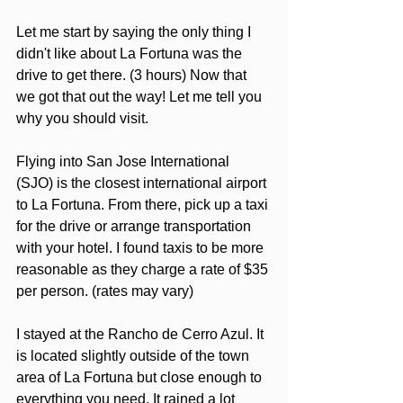
Let me start by saying the only thing I 
didn't like about La Fortuna was the 
drive to get there. (3 hours) Now that 
we got that out the way! Let me tell you 
why you should visit.
Flying into San Jose International 
(SJO) is the closest international airport 
to La Fortuna. From there, pick up a taxi 
for the drive or arrange transportation 
with your hotel. I found taxis to be more 
reasonable as they charge a rate of $35 
per person. (rates may vary)
I stayed at the Rancho de Cerro Azul. It 
is located slightly outside of the town 
area of La Fortuna but close enough to 
everything you need. It rained a lot 