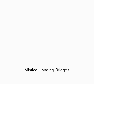
Mistico Hanging Bridges
I got out at the Tabacon Thermal Resort 
Spa and spent the afternoon in a 
geothermal pool.  From there I took an 
Uber to the hotel for a quick change 
and dinner was once again at El 
Chante Verde.