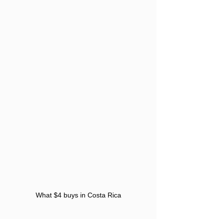
What $4 buys in Costa Rica