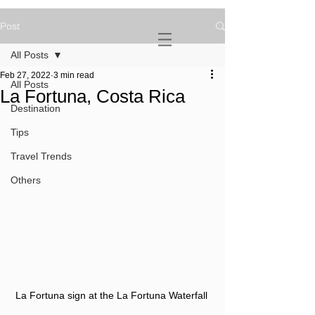
Post
NOVATURIENT
NOMAD
All Posts
Feb 27, 2022
3 min read
All Posts
La Fortuna, Costa Rica
Destination
Tips
Travel Trends
Others
La Fortuna sign at the La Fortuna Waterfall 