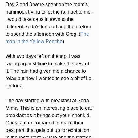
Day 2 and 3 were spent on the room's 
hammock trying to let the rain get to me. 
I would take cabs in town to the 
different Soda's for food and then return 
to spend the afternoon with Greg. (
The 
man in the Yellow Poncho
)
With two days left on the trip, I was 
racing against time to make the best of 
it. The rain had given me a chance to 
relax but now I wanted to see a bit of La 
Fortuna.
The day started with breakfast at Soda 
Mima. This is an interesting place to eat 
breakfast as it brings out your inner kid. 
Guest are encouraged to make their 
best part, that gets put up for exhibition 
in the restaurant. Alvaro and the staff do 