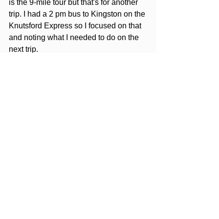
is the 9-mile tour but that's for another 
trip. I had a 2 pm bus to Kingston on the 
Knutsford Express so I focused on that 
and noting what I needed to do on the 
next trip.
I stayed at the Grand A View Hotel on 
my return from Kingston. The Sea 
Garden Beach resort doesn't do one-
night stays and I needed a place to 
relax for the night before leaving the 
next day. All in all a great stay and I 
really loved the food. I could see myself 
staying here on a future trip to Mobay.
Editors Note: Opinions expressed 
here are the author's alone, not 
those of any parties mentioned. 
None of the entities mentioned has 