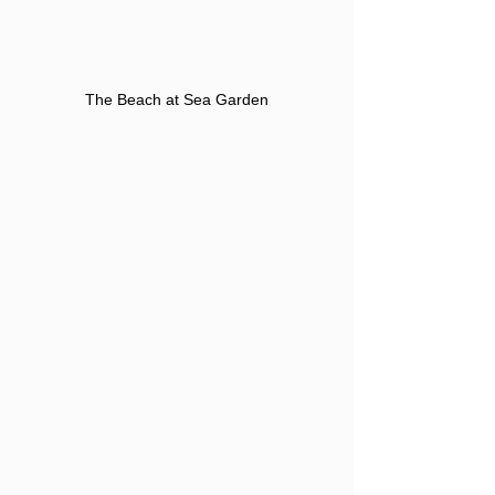
The Beach at Sea Garden