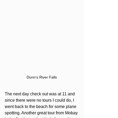
Dunn's River Falls 
The next day check out was at 11 and 
since there were no tours I could do, I 
went back to the beach for some plane 
spotting. Another great tour from Mobay 