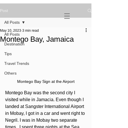
Post
NOVATURIENT
NOMAD
All Posts
May 10, 2023
3 min read
All Posts
Montego Bay, Jamaica
Destination
Tips
Travel Trends
Others
Montego Bay Sign at the Airport
Montego Bay was the second city I 
visited while in Jamacia. Even though I 
landed at Sangster International Airport 
in Mobay, I got in a car and went right to 
Negril. I was in Mobay two separate 
times.  I spent three nights at the Sea 