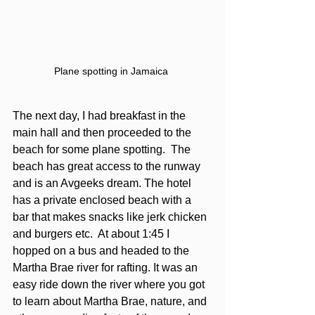
Plane spotting in Jamaica 
The next day, I had breakfast in the 
main hall and then proceeded to the 
beach for some plane spotting.  The 
beach has great access to the runway 
and is an Avgeeks dream. The hotel 
has a private enclosed beach with a 
bar that makes snacks like jerk chicken 
and burgers etc.  At about 1:45 I 
hopped on a bus and headed to the 
Martha Brae river for rafting. It was an 
easy ride down the river where you got 
to learn about Martha Brae, nature, and 