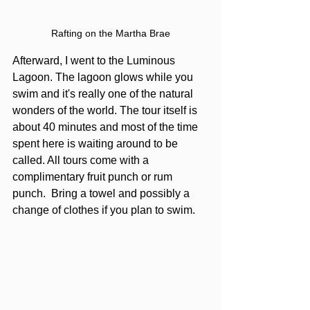
Rafting on the Martha Brae
Afterward, I went to the Luminous 
Lagoon. The lagoon glows while you 
swim and it's really one of the natural 
wonders of the world. The tour itself is 
about 40 minutes and most of the time 
spent here is waiting around to be 
called. All tours come with a 
complimentary fruit punch or rum 
punch.  Bring a towel and possibly a 
change of clothes if you plan to swim.