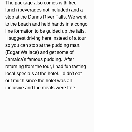
The package also comes with free 
lunch (beverages not included) and a 
stop at the Dunns River Falls. We went 
to the beach and held hands in a congo 
line formation to be guided up the falls.  
 I suggest driving here instead of a tour 
so you can stop at the pudding man. 
(Edgar Wallace) and get some of 
Jamaica's famous pudding.  After 
returning from the tour, I had fun tasting 
local specials at the hotel. I didn't eat 
out much since the hotel was all-
inclusive and the meals were free.