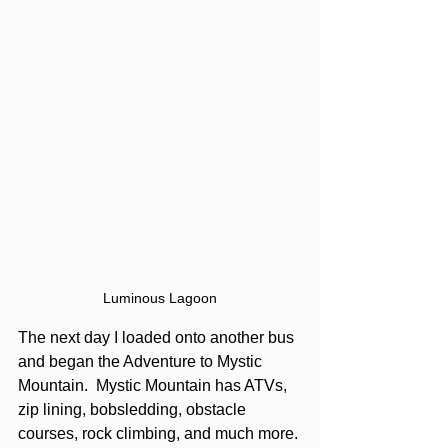
Luminous Lagoon
The next day I loaded onto another bus 
and began the Adventure to Mystic 
Mountain.  Mystic Mountain has ATVs, 
zip lining, bobsledding, obstacle 
courses, rock climbing, and much more. 