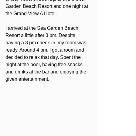
Garden Beach Resort and one night at 
the Grand View A Hotel. 
I arrived at the Sea Garden Beach 
Resort a little after 3 pm. Despite 
having a 3 pm check-in, my room was 
ready. Around 4 pm, I got a room and 
decided to relax that day. Spent the 
night at the pool, having free snacks 
and drinks at the bar and enjoying the 
given entertainment. 