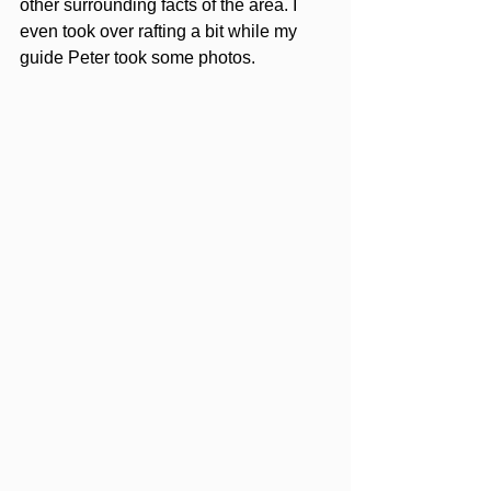
other surrounding facts of the area. I 
even took over rafting a bit while my 
guide Peter took some photos. 