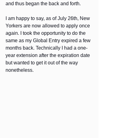
and thus began the back and forth.
I am happy to say, as of July 26th, New 
Yorkers are now allowed to apply once 
again. I took the opportunity to do the 
same as my Global Entry expired a few 
months back. Technically I had a one-
year extension after the expiration date 
but wanted to get it out of the way 
nonetheless.