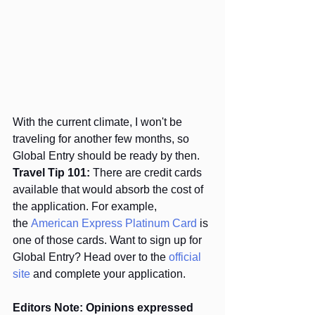
With the current climate, I won't be 
traveling for another few months, so 
Global Entry should be ready by then. 
Travel Tip 101:
 There are credit cards 
available that would absorb the cost of 
the application. For example, 
the 
American Express Platinum Card
 is 
one of those cards. Want to sign up for 
Global Entry? Head over to the 
official 
site 
and complete your application.
Editors Note: Opinions expressed 