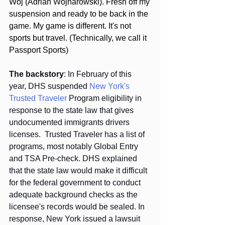
Woj (Adrian Wojnarowski). Fresh off my 
suspension and ready to be back in the 
game. My game is different. It's not 
sports but travel. (Technically, we call it 
Passport Sports)
The backstory
: In February of this 
year, DHS suspended 
New York's 
Trusted Traveler
 Program eligibility in 
response to the state law that gives 
undocumented immigrants drivers 
licenses.  Trusted Traveler has a list of 
programs, most notably Global Entry 
and TSA Pre-check. DHS explained 
that the state law would make it difficult 
for the federal government to conduct 
adequate background checks as the 
licensee's records would be sealed. In 
response, New York issued a lawsuit 