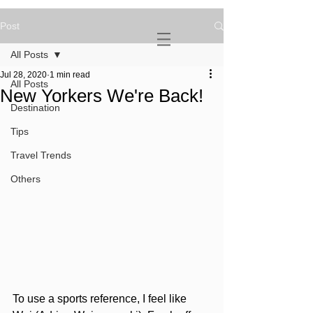
Post
NOVATURIENT
NOMAD
All Posts
Jul 28, 2020
1 min read
All Posts
New Yorkers We're Back!
Destination
Tips
Travel Trends
Others
To use a sports reference, I feel like 