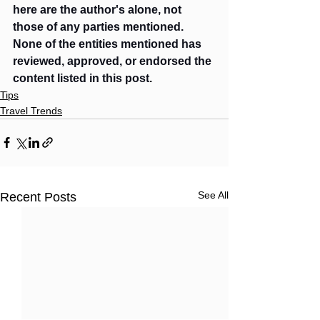
here are the author's alone, not 
those of any parties mentioned. 
None of the entities mentioned has 
reviewed, approved, or endorsed the 
content listed in this post. 
Tips
Travel Trends
See All
Recent Posts