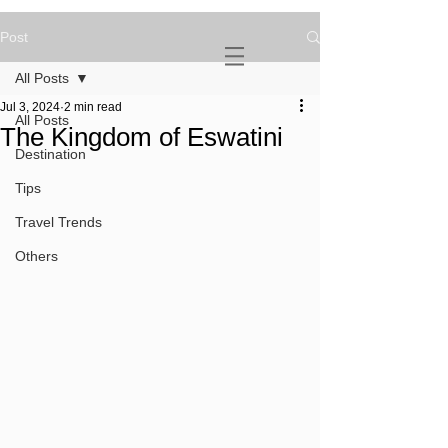
Post
NOVATURIENT
NOMAD
All Posts
Jul 3, 2024
2 min read
All Posts
The Kingdom of Eswatini
Destination
Tips
Travel Trends
Others