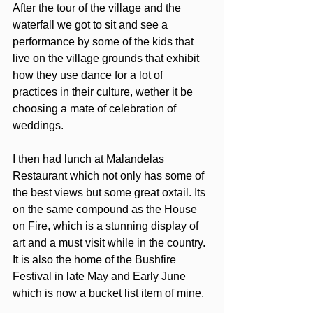
After the tour of the village and the 
waterfall we got to sit and see a 
performance by some of the kids that 
live on the village grounds that exhibit 
how they use dance for a lot of 
practices in their culture, wether it be 
choosing a mate of celebration of 
weddings. 
I then had lunch at Malandelas 
Restaurant which not only has some of 
the best views but some great oxtail. Its 
on the same compound as the House 
on Fire, which is a stunning display of 
art and a must visit while in the country.  
It is also the home of the Bushfire 
Festival in late May and Early June 
which is now a bucket list item of mine.