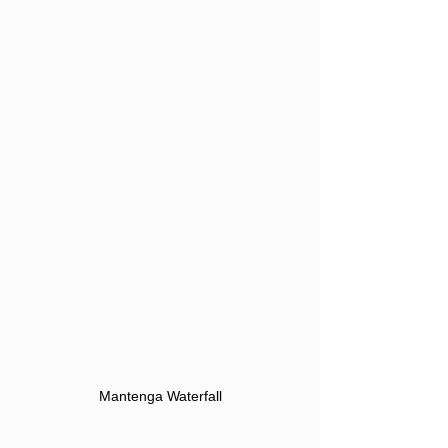
Mantenga Waterfall