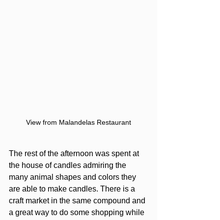
View from Malandelas Restaurant
The rest of the afternoon was spent at 
the house of candles admiring the 
many animal shapes and colors they 
are able to make candles. There is a 
craft market in the same compound and 
a great way to do some shopping while 