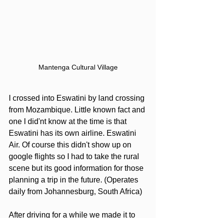
Mantenga Cultural Village
I crossed into Eswatini by land crossing 
from Mozambique. Little known fact and 
one I did'nt know at the time is that 
Eswatini has its own airline. Eswatini 
Air. Of course this didn't show up on 
google flights so I had to take the rural 
scene but its good information for those 
planning a trip in the future. (Operates 
daily from Johannesburg, South Africa)
After driving for a while we made it to 