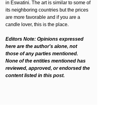
in Eswatini. The art is similar to some of 
its neighboring countries but the prices 
are more favorable and if you are a 
candle lover, this is the place.
Editors Note: Opinions expressed 
here are the author's alone, not 
those of any parties mentioned. 
None of the entities mentioned has 
reviewed, approved, or endorsed the 
content listed in this post.