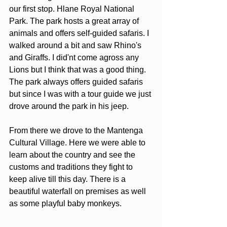
our first stop. Hlane Royal National 
Park. The park hosts a great array of 
animals and offers self-guided safaris. I 
walked around a bit and saw Rhino's 
and Giraffs. I did'nt come agross any 
Lions but I think that was a good thing. 
The park always offers guided safaris 
but since I was with a tour guide we just 
drove around the park in his jeep.
From there we drove to the Mantenga 
Cultural Village. Here we were able to 
learn about the country and see the 
customs and traditions they fight to 
keep alive till this day. There is a 
beautiful waterfall on premises as well 
as some playful baby monkeys.