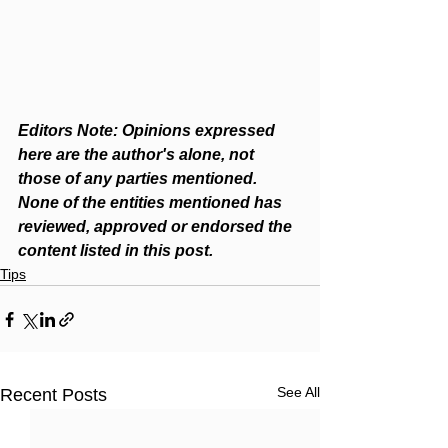
Editors Note: Opinions expressed 
here are the author's alone, not 
those of any parties mentioned. 
None of the entities mentioned has 
reviewed, approved or endorsed the 
content listed in this post.
Tips
See All
Recent Posts