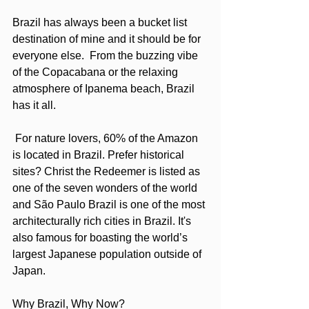
Brazil has always been a bucket list 
destination of mine and it should be for 
everyone else.  From the buzzing vibe 
of the Copacabana or the relaxing 
atmosphere of Ipanema beach, Brazil 
has it all. 
 For nature lovers, 60% of the Amazon 
is located in Brazil. Prefer historical 
sites? Christ the Redeemer is listed as 
one of the seven wonders of the world 
and São Paulo Brazil is one of the most 
architecturally rich cities in Brazil. It's 
also famous for boasting the world’s 
largest Japanese population outside of 
Japan.
Why Brazil, Why Now?