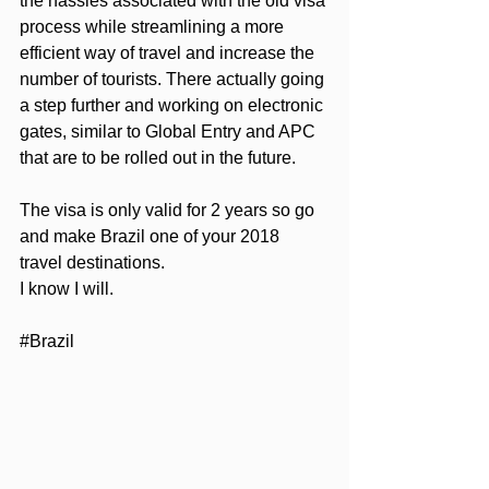
the hassles associated with the old visa 
process while streamlining a more 
efficient way of travel and increase the 
number of tourists. There actually going 
a step further and working on electronic 
gates, similar to Global Entry and APC 
that are to be rolled out in the future.
The visa is only valid for 2 years so go 
and make Brazil one of your 2018 
travel destinations.
I know I will.
#Brazil