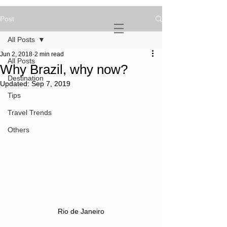
Post
NOVATURIENT
NOMAD
All Posts
Jun 2, 2018
2 min read
All Posts
Why Brazil, why now?
Destination
Updated:
Sep 7, 2019
Tips
Travel Trends
Others
Rio de Janeiro