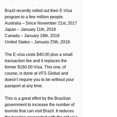
Brazil recently rolled out their E-Visa 
program to a few million people.
Australia – Since November 21st, 2017
Japan – January 11th, 2018
Canada – January 18th, 2018
United States – January 25th, 2018.
The E-visa costs $40.00 plus a small 
transaction fee and it replaces the 
former $160.00 Visa. This one, of 
course, is done at VFS Global and 
doesn’t require you to be without your 
passport at any time.
This is a great effort by the Brazilian 
government to increase the number of 
tourists that can visit Brazil. It reduces 